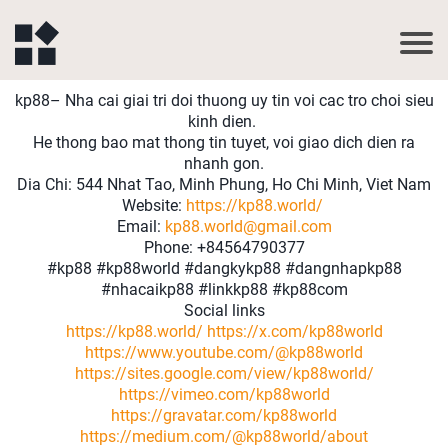
kp88– Nha cai giai tri doi thuong uy tin voi cac tro choi sieu
kinh dien.
He thong bao mat thong tin tuyet, voi giao dich dien ra
nhanh gon.
Dia Chi: 544 Nhat Tao, Minh Phung, Ho Chi Minh, Viet Nam
Website:
https://kp88.world/
Email:
kp88.world@gmail.com
Phone: +84564790377
#kp88 #kp88world #dangkykp88 #dangnhapkp88
#nhacaikp88 #linkkp88 #kp88com
Social links
https://kp88.world/
https://x.com/kp88world
https://www.youtube.com/@kp88world
https://sites.google.com/view/kp88world/
https://vimeo.com/kp88world
https://gravatar.com/kp88world
https://medium.com/@kp88world/about