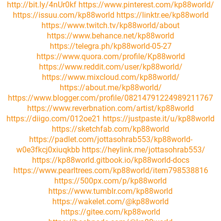
http://bit.ly/4nUr0kf
https://www.pinterest.com/kp88world/
https://issuu.com/kp88world
https://linktr.ee/kp88world
https://www.twitch.tv/kp88world/about
https://www.behance.net/kp88world
https://telegra.ph/kp88world-05-27
https://www.quora.com/profile/Kp88world
https://www.reddit.com/user/kp88world/
https://www.mixcloud.com/kp88world/
https://about.me/kp88world/
https://www.blogger.com/profile/08214791224989211767
https://www.reverbnation.com/artist/kp88world
https://diigo.com/012oe21
https://justpaste.it/u/kp88world
https://sketchfab.com/kp88world
https://padlet.com/jottasohrab553/kp88world-
w0e3fkcj0xiuqkbb
https://heylink.me/jottasohrab553/
https://kp88world.gitbook.io/kp88world-docs
https://www.pearltrees.com/kp88world/item798538816
https://500px.com/p/kp88world
https://www.tumblr.com/kp88world
https://wakelet.com/@kp88world
https://gitee.com/kp88world