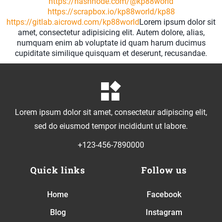
https://hashnode.com/@kp88world
https://scrapbox.io/kp88world/kp88
https://gitlab.aicrowd.com/kp88world
Lorem ipsum dolor sit
amet, consectetur adipisicing elit. Autem dolore, alias,
numquam enim ab voluptate id quam harum ducimus
cupiditate similique quisquam et deserunt, recusandae.
Lorem ipsum dolor sit amet, consectetur adipiscing elit,
sed do eiusmod tempor incididunt ut labore.
+123-456-7890000
Quick links
Follow us
Home
Facebook
Blog
Instagram